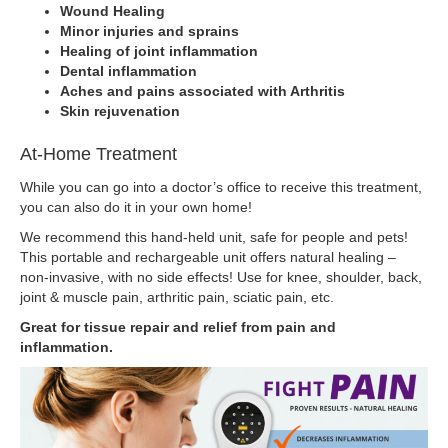
Wound Healing
Minor injuries and sprains
Healing of joint inflammation
Dental inflammation
Aches and pains associated with Arthritis
Skin rejuvenation
At-Home Treatment
While you can go into a doctor’s office to receive this treatment,
you can also do it in your own home!
We recommend this hand-held unit, safe for people and pets!
This portable and rechargeable unit offers natural healing –
non-invasive, with no side effects! Use for knee, shoulder, back,
joint & muscle pain, arthritic pain, sciatic pain, etc.
Great for tissue repair and relief from pain and
inflammation.