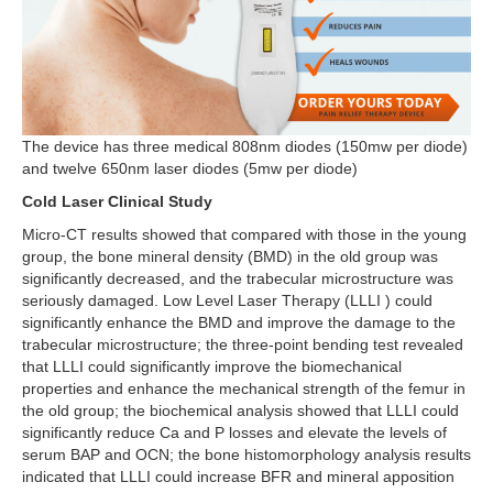
The device has three medical 808nm diodes (150mw per diode)
and twelve 650nm laser diodes (5mw per diode)
Cold Laser Clinical Study
Micro-CT results showed that compared with those in the young
group, the bone mineral density (BMD) in the old group was
significantly decreased, and the trabecular microstructure was
seriously damaged. Low Level Laser Therapy (LLLI ) could
significantly enhance the BMD and improve the damage to the
trabecular microstructure; the three-point bending test revealed
that LLLI could significantly improve the biomechanical
properties and enhance the mechanical strength of the femur in
the old group; the biochemical analysis showed that LLLI could
significantly reduce Ca and P losses and elevate the levels of
serum BAP and OCN; the bone histomorphology analysis results
indicated that LLLI could increase BFR and mineral apposition