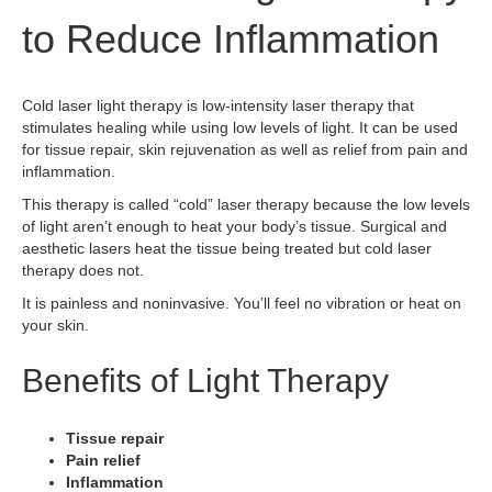
to Reduce Inflammation
Cold laser light therapy is low-intensity laser therapy that
stimulates healing while using low levels of light. It can be used
for tissue repair, skin rejuvenation as well as relief from pain and
inflammation.
This therapy is called “cold” laser therapy because the low levels
of light aren’t enough to heat your body’s tissue. Surgical and
aesthetic lasers heat the tissue being treated but cold laser
therapy does not.
It is painless and noninvasive. You’ll feel no vibration or heat on
your skin.
Benefits of Light Therapy
Tissue repair
Pain relief
Inflammation