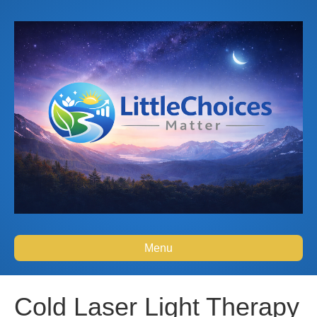
Menu
Cold Laser Light Therapy