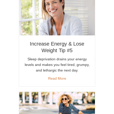
Increase Energy & Lose
Weight Tip #5
Sleep deprivation drains your energy
levels and makes you feel tired, grumpy,
and lethargic the next day.
about Increase Energy & Lose
Read More