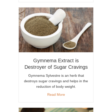
Gymnema Extract is
Destroyer of Sugar Cravings
Gymnema Sylvestre is an herb that
destroys sugar cravings and helps in the
reduction of body weight.
about Gymnema Extract is De
Read More