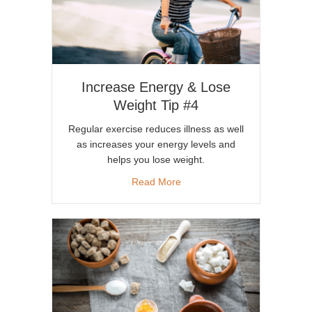
Increase Energy & Lose
Weight Tip #4
Regular exercise reduces illness as well
as increases your energy levels and
helps you lose weight.
about Increase Energy & Lose
Read More