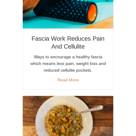
Fascia Work Reduces Pain
And Cellulite
Ways to encourage a healthy fascia
which means less pain, weight loss and
reduced cellulite pockets.
about Fascia Work Reduces Pa
Read More