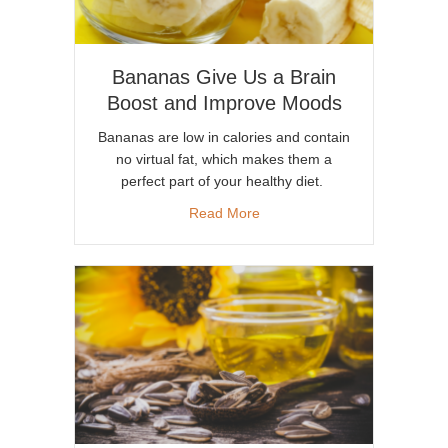
Bananas Give Us a Brain
Boost and Improve Moods
Bananas are low in calories and contain
no virtual fat, which makes them a
perfect part of your healthy diet.
about Bananas Give Us a Bra
Read More