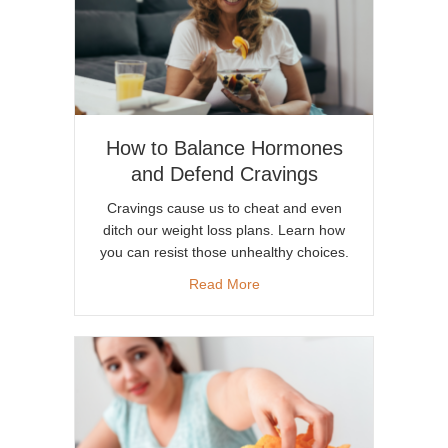
How to Balance Hormones
and Defend Cravings
Cravings cause us to cheat and even
ditch our weight loss plans. Learn how
you can resist those unhealthy choices.
about How to Balance Hormo
Read More