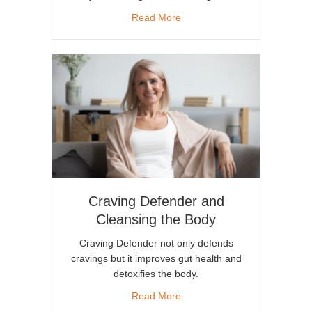
about Can Craving Defender
Read More
Craving Defender and
Cleansing the Body
Craving Defender not only defends
cravings but it improves gut health and
detoxifies the body.
about Craving Defender and 
Read More