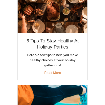
6 Tips To Stay Healthy At
Holiday Parties
Here’s a few tips to help you make
healthy choices at your holiday
gatherings!
about 6 Tips To Stay Healthy A
Read More