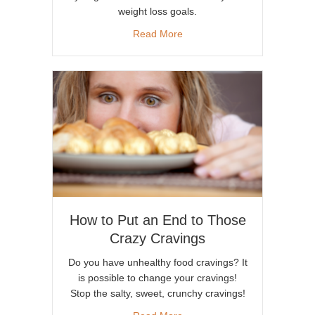
weight loss goals.
about How Magnesium Plays a
Read More
How to Put an End to Those
Crazy Cravings
Do you have unhealthy food cravings? It
is possible to change your cravings!
Stop the salty, sweet, crunchy cravings!
about How to Put an End to 