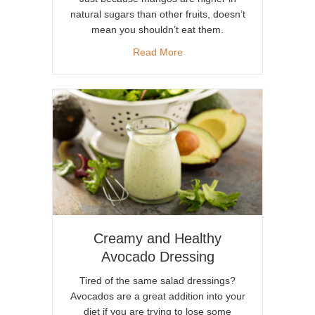
natural sugars than other fruits, doesn’t
mean you shouldn’t eat them.
about Sweet Mangos for Deto
Read More
Creamy and Healthy
Avocado Dressing
Tired of the same salad dressings?
Avocados are a great addition into your
diet if you are trying to lose some