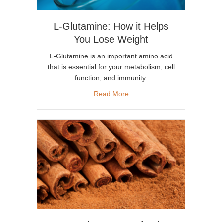
L-Glutamine: How it Helps
You Lose Weight
L-Glutamine is an important amino acid
that is essential for your metabolism, cell
function, and immunity.
about L-Glutamine: How it He
Read More