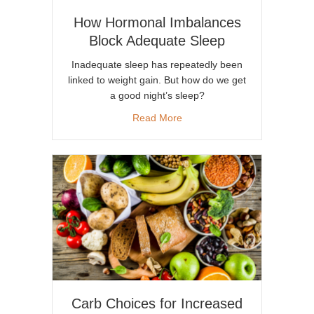
How Hormonal Imbalances
Block Adequate Sleep
Inadequate sleep has repeatedly been
linked to weight gain. But how do we get
a good night’s sleep?
about How Hormonal Imbalan
Read More
Carb Choices for Increased