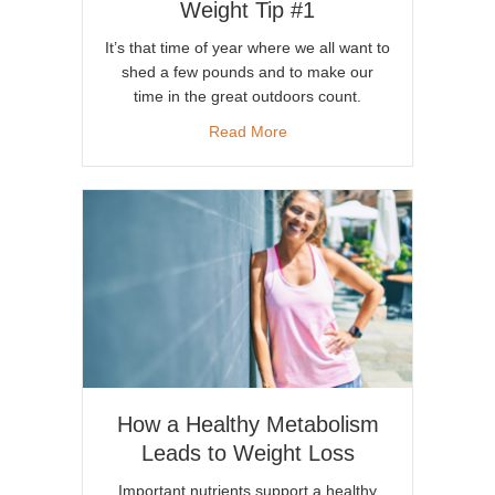
Weight Tip #1
It’s that time of year where we all want to
shed a few pounds and to make our
time in the great outdoors count.
about Increase Energy & Lose
Read More
How a Healthy Metabolism
Leads to Weight Loss
Important nutrients support a healthy