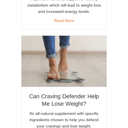
metabolism which will lead to weight loss
and increased energy levels.
about How a Healthy Metabol
Read More
Can Craving Defender Help
Me Lose Weight?
An all-natural supplement with specific
ingredients chosen to help you defend
your cravings and lose weight.