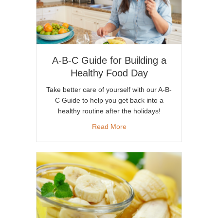
A-B-C Guide for Building a
Healthy Food Day
Take better care of yourself with our A-B-
C Guide to help you get back into a
healthy routine after the holidays!
about A-B-C Guide for Buildi
Read More