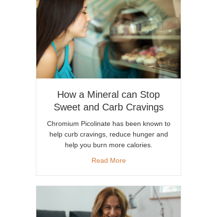
How a Mineral can Stop
Sweet and Carb Cravings
Chromium Picolinate has been known to
help curb cravings, reduce hunger and
help you burn more calories.
about How a Mineral can Sto
Read More