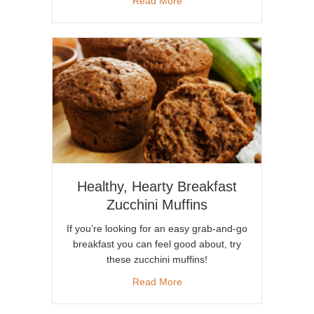
about Avocados: A Weight Los
Read More
Healthy, Hearty Breakfast
Zucchini Muffins
If you’re looking for an easy grab-and-go
breakfast you can feel good about, try
these zucchini muffins!
about Healthy, Hearty Breakfa
Read More