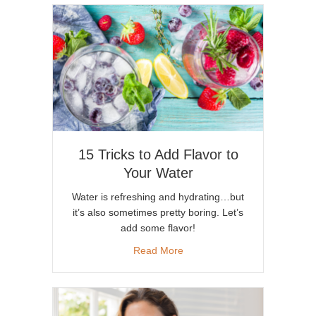
15 Tricks to Add Flavor to
Your Water
Water is refreshing and hydrating…but
it’s also sometimes pretty boring. Let’s
add some flavor!
about 15 Tricks to Add Flavor
Read More