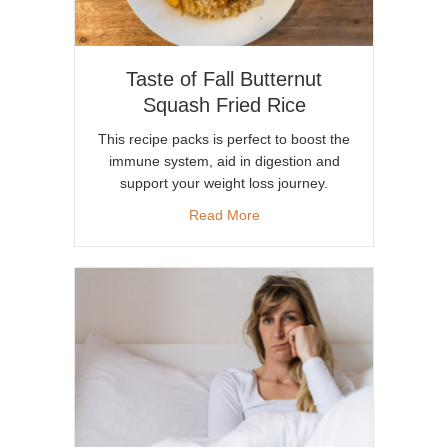
Taste of Fall Butternut
Squash Fried Rice
This recipe packs is perfect to boost the
immune system, aid in digestion and
support your weight loss journey.
about Taste of Fall Butternut
Read More