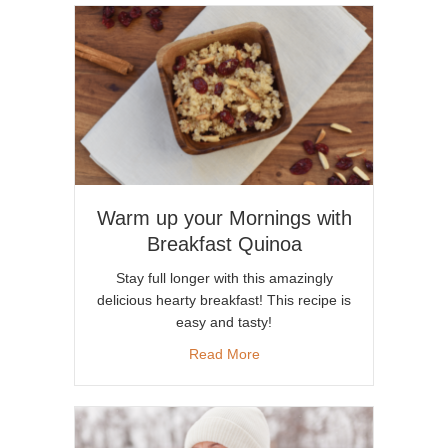
Warm up your Mornings with
Breakfast Quinoa
Stay full longer with this amazingly
delicious hearty breakfast! This recipe is
easy and tasty!
about Warm up your Mornings
Read More