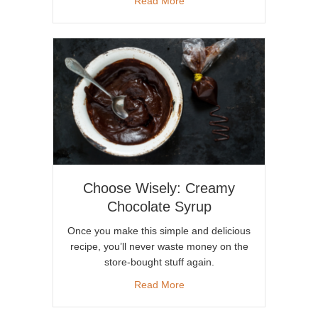
Read More
Choose Wisely: Creamy
Chocolate Syrup
Once you make this simple and delicious
recipe, you’ll never waste money on the
store-bought stuff again.
about Choose Wisely: Creamy
Read More