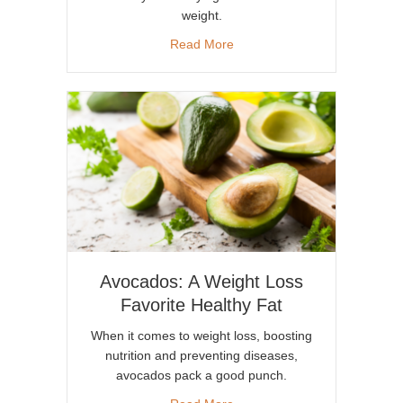
weight.
about Creamy and Healthy A
Read More
Avocados: A Weight Loss
Favorite Healthy Fat
When it comes to weight loss, boosting
nutrition and preventing diseases,
avocados pack a good punch.