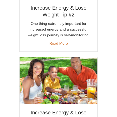
Increase Energy & Lose
Weight Tip #2
One thing extremely important for
increased energy and a successful
weight loss journey is self-monitoring.
about Increase Energy & Lose
Read More
Increase Energy & Lose