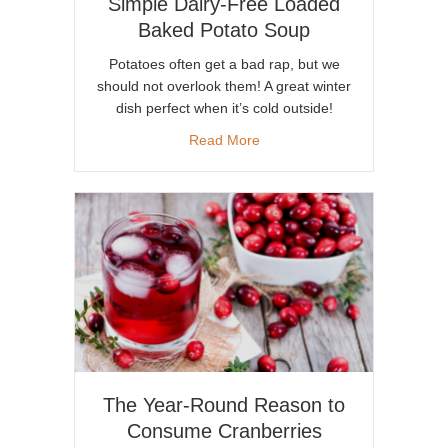
Simple Dairy-Free Loaded
Baked Potato Soup
Potatoes often get a bad rap, but we
should not overlook them! A great winter
dish perfect when it’s cold outside!
about Simple Dairy-Free Loa
Read More
The Year-Round Reason to
Consume Cranberries