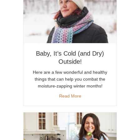
Baby, It’s Cold (and Dry)
Outside!
Here are a few wonderful and healthy
things that can help you combat the
moisture-zapping winter months!
about Baby, It’s Cold (and Dry
Read More