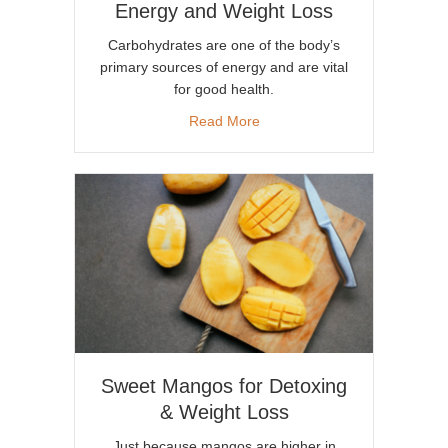
Energy and Weight Loss
Carbohydrates are one of the body’s
primary sources of energy and are vital
for good health.
about Carb Choices for Incr
Read More
Sweet Mangos for Detoxing
& Weight Loss
Just because mangos are higher in