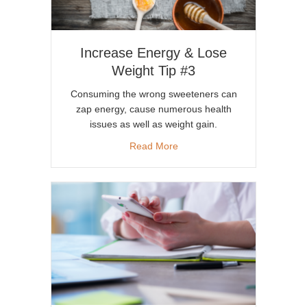
Increase Energy & Lose
Weight Tip #3
Consuming the wrong sweeteners can
zap energy, cause numerous health
issues as well as weight gain.
about Increase Energy & Lose
Read More