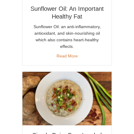
Sunflower Oil: An Important
Healthy Fat
Sunflower Oil: an anti-inflammatory,
antioxidant, and skin-nourishing oil
which also contains heart-healthy
effects.
about Sunflower Oil: An Impor
Read More