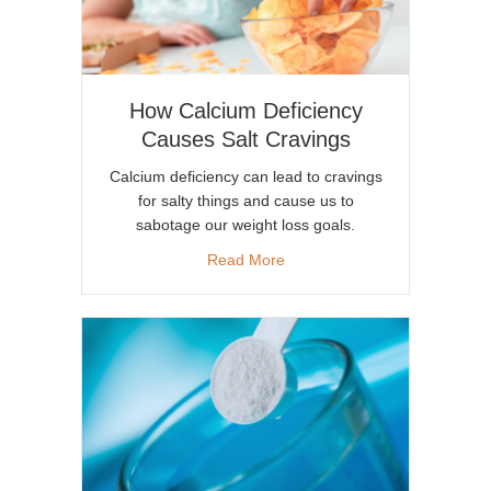
How Calcium Deficiency
Causes Salt Cravings
Calcium deficiency can lead to cravings
for salty things and cause us to
sabotage our weight loss goals.
about How Calcium Deficienc
Read More