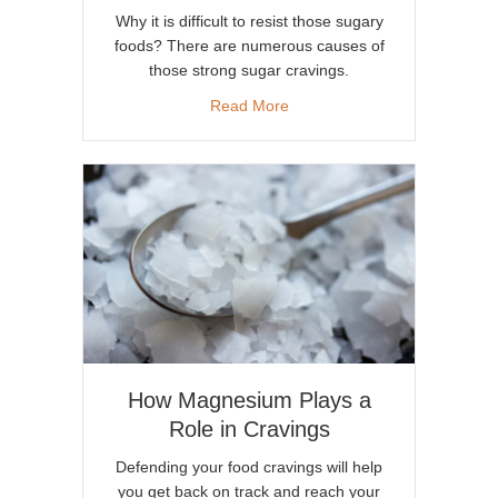
Why it is difficult to resist those sugary
foods? There are numerous causes of
those strong sugar cravings.
about Why We Have Cravings
Read More
How Magnesium Plays a
Role in Cravings
Defending your food cravings will help
you get back on track and reach your