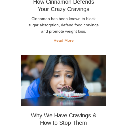
How Cinnamon Defends
Your Crazy Cravings
Cinnamon has been known to block
sugar absorption, defend food cravings
and promote weight loss.
about How Cinnamon Defends
Read More
Why We Have Cravings &
How to Stop Them