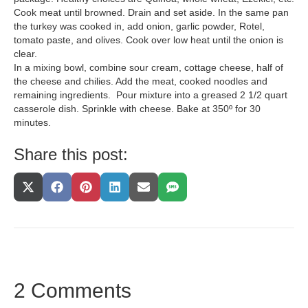
Cook meat until browned. Drain and set aside. In the same pan
the turkey was cooked in, add onion, garlic powder, Rotel,
tomato paste, and olives. Cook over low heat until the onion is
clear.
In a mixing bowl, combine sour cream, cottage cheese, half of
the cheese and chilies. Add the meat, cooked noodles and
remaining ingredients. Pour mixture into a greased 2 1/2 quart
casserole dish. Sprinkle with cheese. Bake at 350º for 30
minutes.
Share this post:
Share
Share
Share
Share
Share
Share
On
On
On
On
On
On
X
Facebook
Pinterest
LinkedIn
Email
SMS
(Twitter)
2 Comments