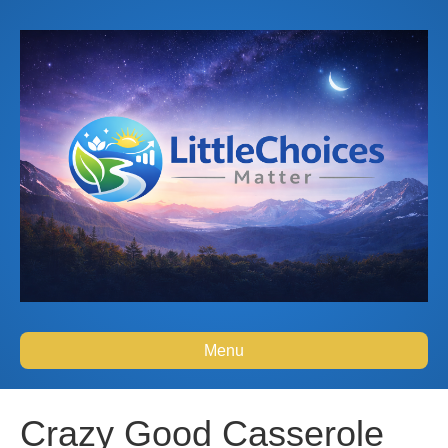
Menu
Crazy Good Casserole