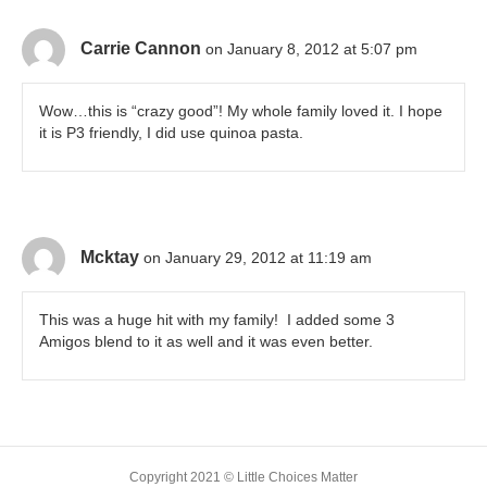
Carrie Cannon
on January 8, 2012 at 5:07 pm
Wow…this is “crazy good”! My whole family loved it. I hope
it is P3 friendly, I did use quinoa pasta.
Mcktay
on January 29, 2012 at 11:19 am
This was a huge hit with my family! I added some 3
Amigos blend to it as well and it was even better.
Copyright 2021 © Little Choices Matter