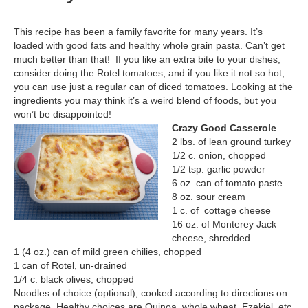
This recipe has been a family favorite for many years. It’s
loaded with good fats and healthy whole grain pasta. Can’t get
much better than that! If you like an extra bite to your dishes,
consider doing the Rotel tomatoes, and if you like it not so hot,
you can use just a regular can of diced tomatoes. Looking at the
ingredients you may think it’s a weird blend of foods, but you
won’t be disappointed!
Crazy Good Casserole
2 lbs. of lean ground turkey
1/2 c. onion, chopped
1/2 tsp. garlic powder
6 oz. can of tomato paste
8 oz. sour cream
1 c. of cottage cheese
16 oz. of Monterey Jack
cheese, shredded
1 (4 oz.) can of mild green chilies, chopped
1 can of Rotel, un-drained
1/4 c. black olives, chopped
Noodles of choice (optional), cooked according to directions on
package. Healthy choices are Quinoa, whole wheat, Ezekiel, etc.