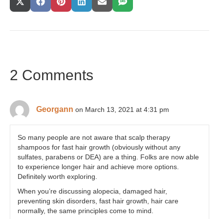
Share
Share
Share
Share
Share
Share
On
On
On
On
On
On
X
Facebook
Pinterest
LinkedIn
Email
SMS
(Twitter)
2 Comments
Georgann
on March 13, 2021 at 4:31 pm
So many people are not aware that scalp therapy
shampoos for fast hair growth (obviously without any
sulfates, parabens or DEA) are a thing. Folks are now able
to experience longer hair and achieve more options.
Definitely worth exploring.
When you’re discussing alopecia, damaged hair,
preventing skin disorders, fast hair growth, hair care
normally, the same principles come to mind.