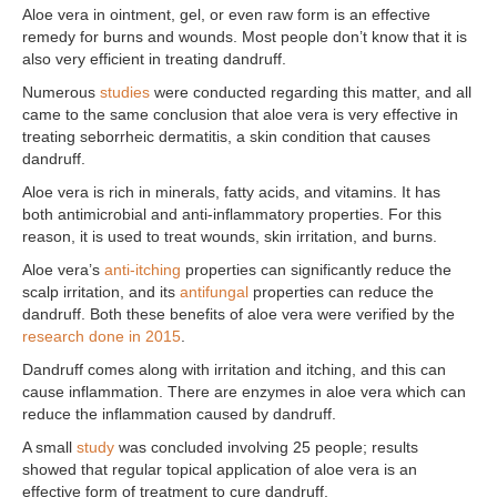
Aloe vera in ointment, gel, or even raw form is an effective
remedy for burns and wounds. Most people don’t know that it is
also very efficient in treating dandruff.
Numerous
studies
were conducted regarding this matter, and all
came to the same conclusion that aloe vera is very effective in
treating seborrheic dermatitis, a skin condition that causes
dandruff.
Aloe vera is rich in minerals, fatty acids, and vitamins. It has
both antimicrobial and anti-inflammatory properties. For this
reason, it is used to treat wounds, skin irritation, and burns.
Aloe vera’s
anti-itching
properties can significantly reduce the
scalp irritation, and its
antifungal
properties can reduce the
dandruff. Both these benefits of aloe vera were verified by the
research done in 2015
.
Dandruff comes along with irritation and itching, and this can
cause inflammation. There are enzymes in aloe vera which can
reduce the inflammation caused by dandruff.
A small
study
was concluded involving 25 people; results
showed that regular topical application of aloe vera is an
effective form of treatment to cure dandruff.