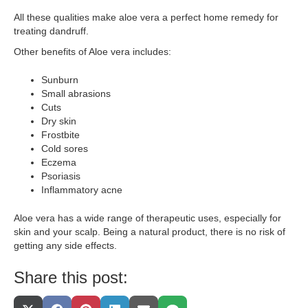
All these qualities make aloe vera a perfect home remedy for
treating dandruff.
Other benefits of Aloe vera includes:
Sunburn
Small abrasions
Cuts
Dry skin
Frostbite
Cold sores
Eczema
Psoriasis
Inflammatory acne
Aloe vera has a wide range of therapeutic uses, especially for
skin and your scalp. Being a natural product, there is no risk of
getting any side effects.
Share this post: