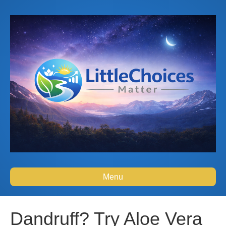
Menu
Dandruff? Try Aloe Vera