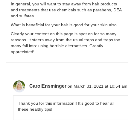
In general, you will want to stay away from hair products
and treatments that use chemicals such as parabens, DEA
and sulfates.
What is beneficial for your hair is good for your skin also.
Clearly your content on this page is spot on for so many
reasons. It steers away from the usual traps and traps too
many fall into: using horrible alternatives. Greatly
appreciated!
CarolEnsminger
on March 31, 2021 at 10:54 am
Thank you for this information!! It’s good to hear all
these healthy tips!