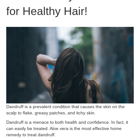
for Healthy Hair!
Dandruff is a prevalent condition that causes the skin on the
scalp to flake, greasy patches, and itchy skin.
Dandruff is a menace to both health and confidence. In fact, it
can easily be treated. Aloe vera is the most effective home
remedy to treat dandruff.