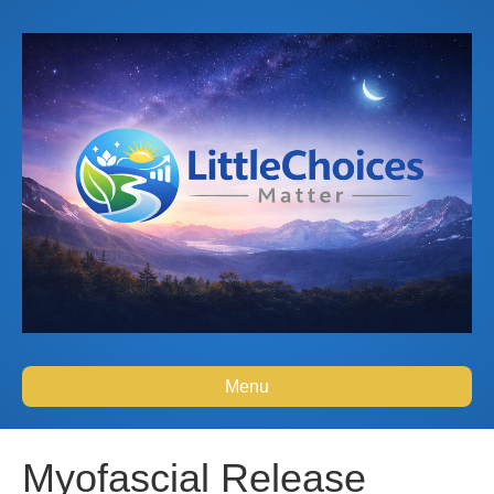
Menu
Myofascial Release