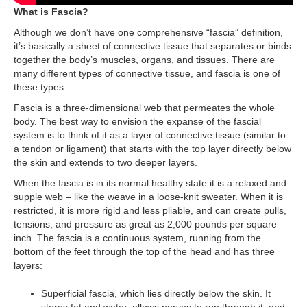
What is Fascia?
Although we don’t have one comprehensive “fascia” definition,
it’s basically a sheet of connective tissue that separates or binds
together the body’s muscles, organs, and tissues. There are
many different types of connective tissue, and fascia is one of
these types.
Fascia is a three-dimensional web that permeates the whole
body. The best way to envision the expanse of the fascial
system is to think of it as a layer of connective tissue (similar to
a tendon or ligament) that starts with the top layer directly below
the skin and extends to two deeper layers.
When the fascia is in its normal healthy state it is a relaxed and
supple web – like the weave in a loose-knit sweater. When it is
restricted, it is more rigid and less pliable, and can create pulls,
tensions, and pressure as great as 2,000 pounds per square
inch. The fascia is a continuous system, running from the
bottom of the feet through the top of the head and has three
layers:
Superficial fascia, which lies directly below the skin. It