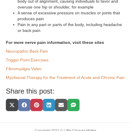
body out of alignment, causing individuals to favor and
overuse one hip or shoulder, for example
A sense of excessive pressure on muscles or joints that
produces pain
Pain in any part or parts of the body, including headache
or back pain.
For more nerve pain information, visit these sites
Neuropathic Back Pain
Trigger Point Exercises
Fibromyalgia Video
Myofascial Therapy for the Treatment of Acute and Chronic Pain
Share this post:
Share
Share
Share
Share
Share
Share
On
On
On
On
On
On
X
Facebook
Pinterest
LinkedIn
Email
SMS
(Twitter)
Copyright 2021 © Little Choices Matter