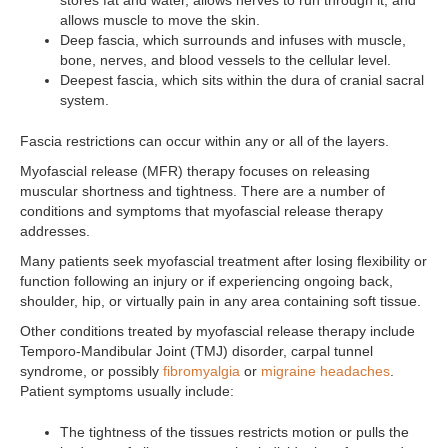
stores fat and water, allows nerves to run through it, and
allows muscle to move the skin.
Deep fascia, which surrounds and infuses with muscle,
bone, nerves, and blood vessels to the cellular level.
Deepest fascia, which sits within the dura of cranial sacral
system.
Fascia restrictions can occur within any or all of the layers.
Myofascial release (MFR) therapy focuses on releasing
muscular shortness and tightness. There are a number of
conditions and symptoms that myofascial release therapy
addresses.
Many patients seek myofascial treatment after losing flexibility or
function following an injury or if experiencing ongoing back,
shoulder, hip, or virtually pain in any area containing soft tissue.
Other conditions treated by myofascial release therapy include
Temporo-Mandibular Joint (TMJ) disorder, carpal tunnel
syndrome, or possibly
fibromyalgia
or
migraine headaches
.
Patient symptoms usually include:
The tightness of the tissues restricts motion or pulls the