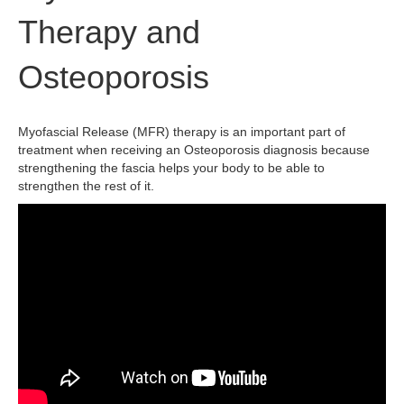
Therapy and
Osteoporosis
Myofascial Release (MFR) therapy is an important part of
treatment when receiving an Osteoporosis diagnosis because
strengthening the fascia helps your body to be able to
strengthen the rest of it.