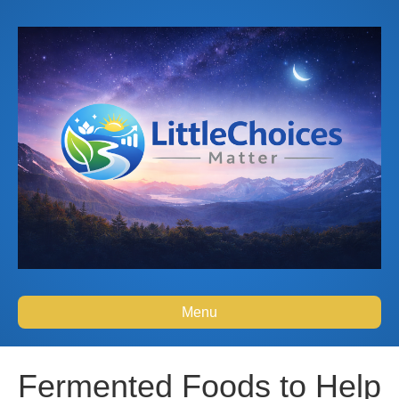
Menu
Fermented Foods to Help