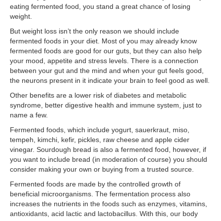
eating fermented food, you stand a great chance of losing
weight.
But weight loss isn’t the only reason we should include
fermented foods in your diet. Most of you may already know
fermented foods are good for our guts, but they can also help
your mood, appetite and stress levels. There is a connection
between your gut and the mind and when your gut feels good,
the neurons present in it indicate your brain to feel good as well.
Other benefits are a lower risk of diabetes and metabolic
syndrome, better digestive health and immune system, just to
name a few.
Fermented foods, which include yogurt, sauerkraut, miso,
tempeh, kimchi, kefir, pickles, raw cheese and apple cider
vinegar. Sourdough bread is also a fermented food, however, if
you want to include bread (in moderation of course) you should
consider making your own or buying from a trusted source.
Fermented foods are made by the controlled growth of
beneficial microorganisms. The fermentation process also
increases the nutrients in the foods such as enzymes, vitamins,
antioxidants, acid lactic and lactobacillus. With this, our body