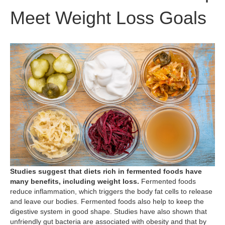
Meet Weight Loss Goals
Studies suggest that diets rich in fermented foods have
many benefits, including weight loss.
Fermented foods
reduce inflammation, which triggers the body fat cells to release
and leave our bodies. Fermented foods also help to keep the
digestive system in good shape. Studies have also shown that
unfriendly gut bacteria are associated with obesity and that by