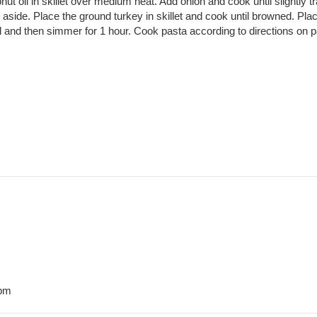
ut oil in skillet over medium heat. Add onion and cook until slightly t
aside. Place the ground turkey in skillet and cook until browned. Place
boil and then simmer for 1 hour. Cook pasta according to directions 
 pm