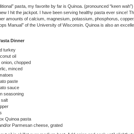
itional” pasta, my favorite by far is Quinoa. (pronounced “keen wah”) 
 knew I hit the jackpot. I have been serving healthy pasta ever since! 
her amounts of calcium, magnesium, potassium, phosphorus, copper
rops Manual” of the University of Wisconsin. Quinoa is also an excelle
Pasta Dinner
d turkey
conut oil
 onion, chopped
rlic, minced
omatoes
ato paste
ato sauce
ian seasoning
 salt
epper
s
box Quinoa pasta
nd/or Parmesan cheese, grated