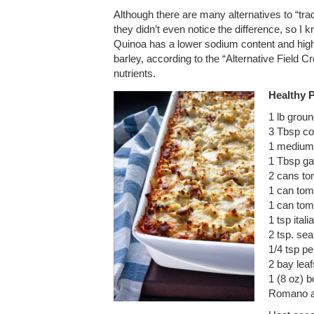
Although there are many alternatives to “trad
they didn’t even notice the difference, so I
Quinoa has a lower sodium content and hig
barley, according to the “Alternative Field C
nutrients.
Healthy 
1 lb groun
3 Tbsp co
1 medium
1 Tbsp ga
2 cans t
1 can tom
1 can tom
1 tsp ital
2 tsp. sea
1/4 tsp p
2 bay leaf
1 (8 oz) 
Romano a