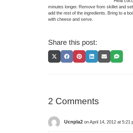
Heat cocon
minutes longer. Remove from skillet and set 
add the rest of the ingredients. Bring to a 
with cheese and serve.
Share this post:
Share
Share
Share
Share
Share
Share
On
On
On
On
On
On
X
Facebook
Pinterest
LinkedIn
Email
SMS
(Twitter)
2 Comments
Ucnpla2
on April 14, 2012 at 5:21