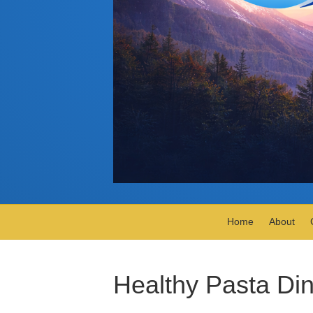
Home
About
Healthy Pasta Di