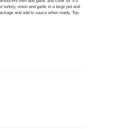
ranslucent then add garlic and cook for 3-5
 turkey, onion and garlic in a large pot and
on package and add to sauce when ready. Top