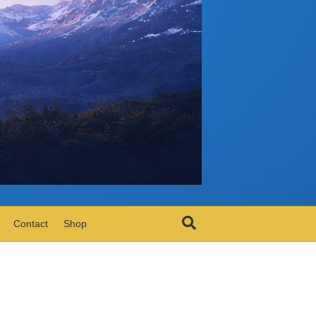
Contact
Shop