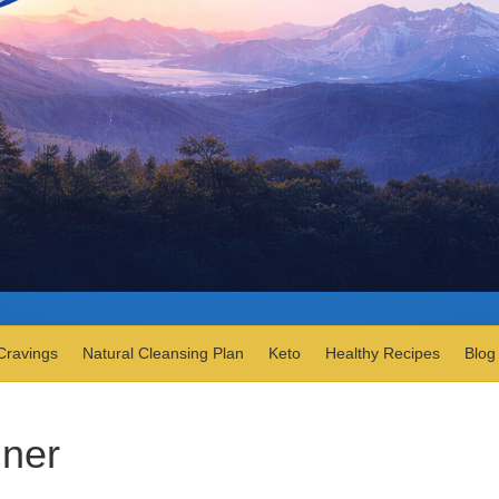
Cravings
Natural Cleansing Plan
Keto
Healthy Recipes
Blog
nner