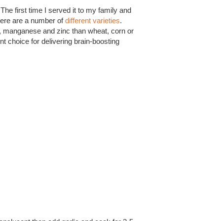
The first time I served it to my family and
There are a number of
different varieties
.
, manganese and zinc than wheat, corn or
nt choice for delivering brain-boosting