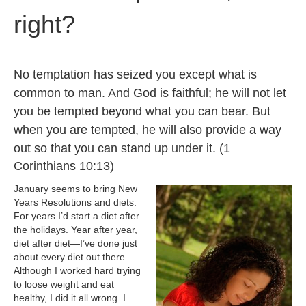
right?
No temptation has seized you except what is
common to man. And God is faithful; he will not let
you be tempted beyond what you can bear. But
when you are tempted, he will also provide a way
out so that you can stand up under it. (
1
Corinthians 10:13)
January seems to bring New
Years Resolutions and diets.
For years I’d start a diet after
the holidays. Year after year,
diet after diet—I’ve done just
about every diet out there.
Although I worked hard trying
to loose weight and eat
healthy, I did it all wrong. I