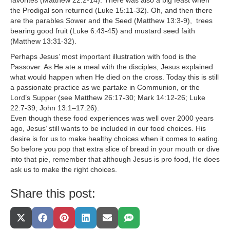
favorites (Matthew 22:2-14). There was also a big feast when
the Prodigal son returned (Luke 15:11-32). Oh, and then there
are the parables Sower and the Seed (Matthew 13:3-9), trees
bearing good fruit (Luke 6:43-45) and mustard seed faith
(Matthew 13:31-32).
Perhaps Jesus’ most important illustration with food is the
Passover. As He ate a meal with the disciples, Jesus explained
what would happen when He died on the cross. Today this is still
a passionate practice as we partake in Communion, or the
Lord’s Supper (see Matthew 26:17-30; Mark 14:12-26; Luke
22:7-39; John 13:1–17:26).
Even though these food experiences was well over 2000 years
ago, Jesus’ still wants to be included in our food choices. His
desire is for us to make healthy choices when it comes to eating.
So before you pop that extra slice of bread in your mouth or dive
into that pie, remember that although Jesus is pro food, He does
ask us to make the right choices.
Share this post:
Share
Share
Share
Share
Share
Share