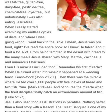
was fat-free, gluten-free,
dairy-free, pesticide-free,
chemical-free, dye-free, but
unfortunately I was also
eating Jesus-free.
When I really started
examining my endless cycles
of diets, and where I was
going wrong, I went back to the Bible. I mean, Jesus was pro
food, right? I’ve read the entire book so I know He talked about
food a lot. A lot. From being tempted in the desert with bread to
the many meals Jesus shared with Mary, Martha, Zacchaeus
and numerous Pharisees.
Even His miracles included food. Remember his first miracle?
When He turned water into wine? It happened at a wedding
feast. Feast=food! (John 2:1-11). Then there was the miracle
where He fed over 5,000 people with five loaves of bread and
two fish. Yum. (Mark 6:30-44). And of course the miracle when
the tired disciples finally catch an extraordinary amount of fish
(Luke 5:1-7).
Jesus also used food as illustrations in parables. Nothing better
than a food story with a lesson! The Great Banquet is one of my