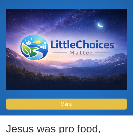
Menu
Jesus was pro food,