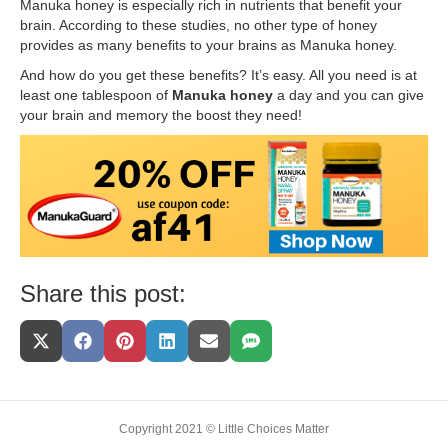
Manuka honey is especially rich in nutrients that benefit your
brain. According to these studies, no other type of honey
provides as many benefits to your brains as Manuka honey.
And how do you get these benefits? It’s easy. All you need is at
least one tablespoon of
Manuka honey
a day and you can give
your brain and memory the boost they need!
Share this post:
Share
Share
Share
Share
Share
Share
On
On
On
On
On
On
X
Facebook
Pinterest
LinkedIn
Email
SMS
(Twitter)
Copyright 2021 © Little Choices Matter