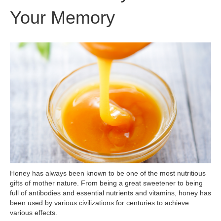
Your Memory
Honey has always been known to be one of the most nutritious
gifts of mother nature. From being a great sweetener to being
full of antibodies and essential nutrients and vitamins, honey has
been used by various civilizations for centuries to achieve
various effects.