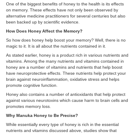
One of the biggest benefits of honey to the health is its effects
on memory. These effects have not only been observed by
alternative medicine practitioners for several centuries but also
been backed up by scientific evidence.
How Does Honey Affect the Memory?
So how does honey help boost your memory? Well, there is no
magic to it. It is all about the nutrients contained in it.
As stated earlier, honey is a product rich in various nutrients and
vitamins. Among the many nutrients and vitamins contained in
honey are a number of vitamins and nutrients that help boost
have neuroprotective effects. These nutrients help protect your
brain against neuroinflammation, oxidative stress and helps
promote cognitive function.
Honey also contains a number of antioxidants that help protect
against various neurotoxins which cause harm to brain cells and
promotes memory loss.
Why Manuka Honey to Be Precise?
While essentially every type of honey is rich in the essential
nutrients and vitamins discussed above, studies show that