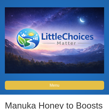
Menu
Manuka Honey to Boosts