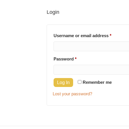
Login
Require
Username or email address
*
Required
Password
*
Remember me
Log In
Lost your password?