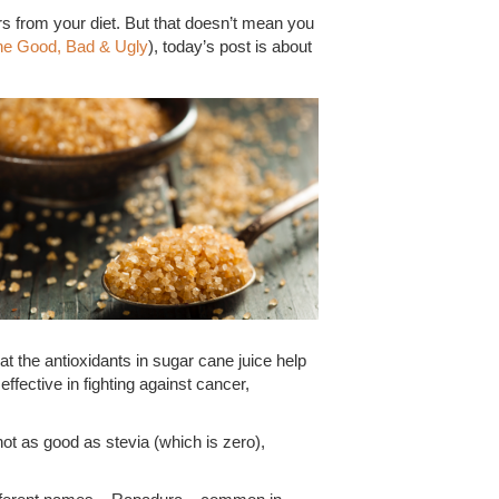
ars from your diet. But that doesn’t mean you
he Good, Bad & Ugly
), today’s post is about
t the antioxidants in sugar cane juice help
effective in fighting against cancer,
not as good as stevia (which is zero),