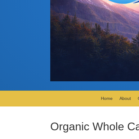
Home
About
Organic Whole Ca