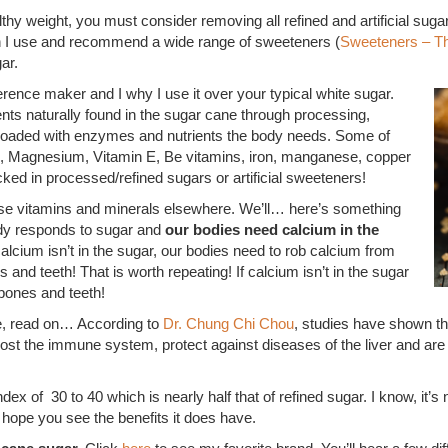
lthy weight, you must consider removing all refined and artificial sug
h I use and recommend a wide range of sweeteners (
Sweeteners – T
ar.
ference maker and I why I use it over your typical white sugar.
ients naturally found in the sugar cane through processing,
s loaded with enzymes and nutrients the body needs. Some of
m, Magnesium, Vitamin E, Be vitamins, iron, manganese, copper
acked in processed/refined sugars or artificial sweeteners!
ose vitamins and minerals elsewhere. We’ll… here’s something
ody responds to sugar and
our bodies need calcium in the
 calcium isn’t in the sugar, our bodies need to rob calcium from
and teeth! That is worth repeating! If calcium isn’t in the sugar
bones and teeth!
e, read on… According to
Dr. Chung Chi Chou
, studies have shown tha
 boost the immune system, protect against diseases of the liver and are 
 of 30 to 40 which is nearly half that of refined sugar. I know, it’s 
 hope you see the benefits it does have.