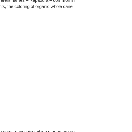
different names – Rapadura – common in
ts, the coloring of organic whole cane
e sugar cane juice which started me on