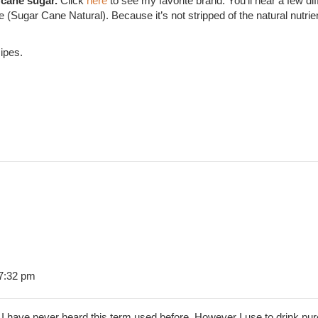
 cane sugar.
Click
here
to see my favorite brand. You’ll hear a few 
Sugar Cane Natural). Because it’s not stripped of the natural nutrien
ipes.
 7:32 pm
 have never heard this term used before. However I use to drink pur