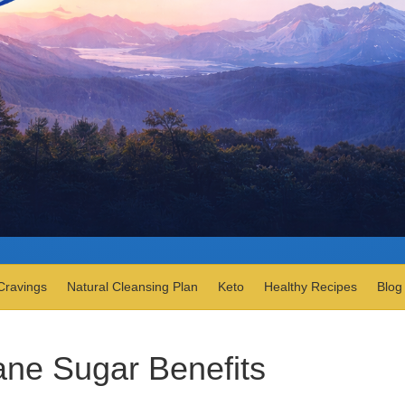
Cravings
Natural Cleansing Plan
Keto
Healthy Recipes
Blog
ne Sugar Benefits