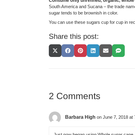
Consume only unrefined, organic, whole
South America and Sucana – the trade name (
sugar tends to be brownish in color.
You can use these sugars cup for cup in rec
Share this post:
Share
Share
Share
Share
Share
Share
On
On
On
On
On
On
X
Facebook
Pinterest
LinkedIn
Email
SMS
(Twitter)
2 Comments
Barbara High
on June 7, 2018 at
Just now began using Whole sugar cane. I