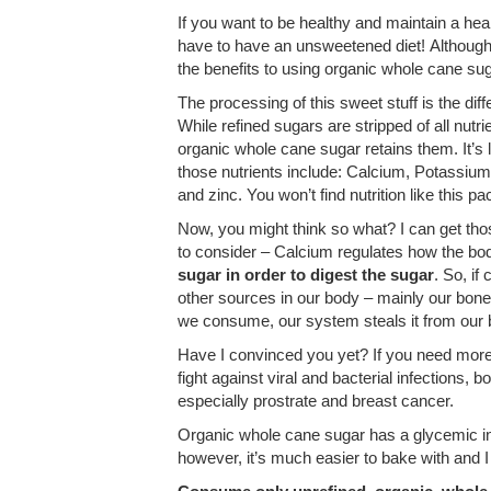
If you want to be healthy and maintain a hea
have to have an unsweetened diet! Althoug
the benefits to using organic whole cane sug
The processing of this sweet stuff is the dif
While refined sugars are stripped of all nutr
organic whole cane sugar retains them. It’
those nutrients include: Calcium, Potassiu
and zinc. You won’t find nutrition like this p
Now, you might think so what? I can get th
to consider – Calcium regulates how the b
sugar in order to digest the sugar
. So, if
other sources in our body – mainly our bones 
we consume, our system steals it from our 
Have I convinced you yet? If you need mor
fight against viral and bacterial infections,
especially prostrate and breast cancer.
Organic whole cane sugar has a glycemic index
however, it’s much easier to bake with and I