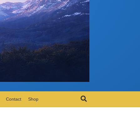
Contact
Shop