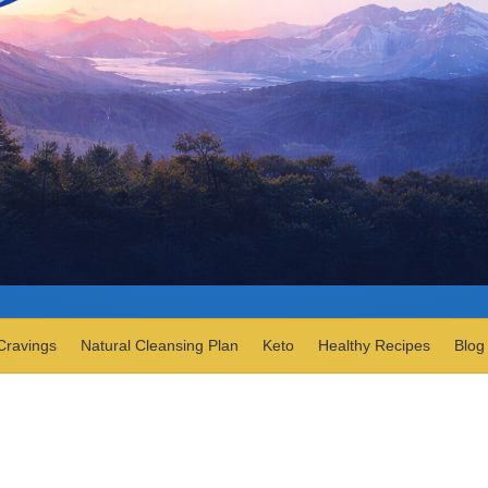
Cravings
Natural Cleansing Plan
Keto
Healthy Recipes
Blog