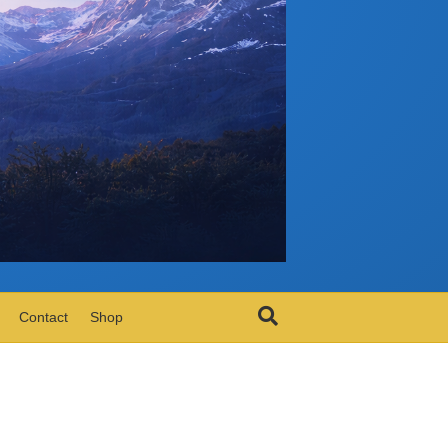
Contact
Shop