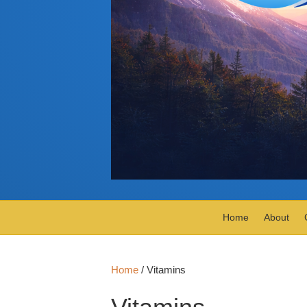
Home
About
Home
/ Vitamins