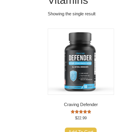
Vitamins
Showing the single result
Craving Defender
Rated
$
22.99
5.00
out of 5