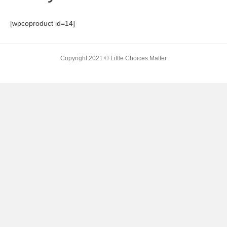
[wpcoproduct id=14]
Copyright 2021 © Little Choices Matter