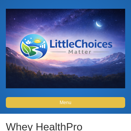
Menu
Whey HealthPro