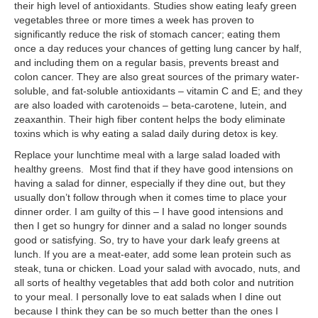
their high level of antioxidants. Studies show eating leafy green
vegetables three or more times a week has proven to
significantly reduce the risk of stomach cancer; eating them
once a day reduces your chances of getting lung cancer by half,
and including them on a regular basis, prevents breast and
colon cancer. They are also great sources of the primary water-
soluble, and fat-soluble antioxidants – vitamin C and E; and they
are also loaded with carotenoids – beta-carotene, lutein, and
zeaxanthin. Their high fiber content helps the body eliminate
toxins which is why eating a salad daily during detox is key.
Replace your lunchtime meal with a large salad loaded with
healthy greens. Most find that if they have good intensions on
having a salad for dinner, especially if they dine out, but they
usually don’t follow through when it comes time to place your
dinner order. I am guilty of this – I have good intensions and
then I get so hungry for dinner and a salad no longer sounds
good or satisfying. So, try to have your dark leafy greens at
lunch. If you are a meat-eater, add some lean protein such as
steak, tuna or chicken. Load your salad with avocado, nuts, and
all sorts of healthy vegetables that add both color and nutrition
to your meal. I personally love to eat salads when I dine out
because I think they can be so much better than the ones I