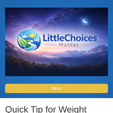
Menu
Quick Tip for Weight