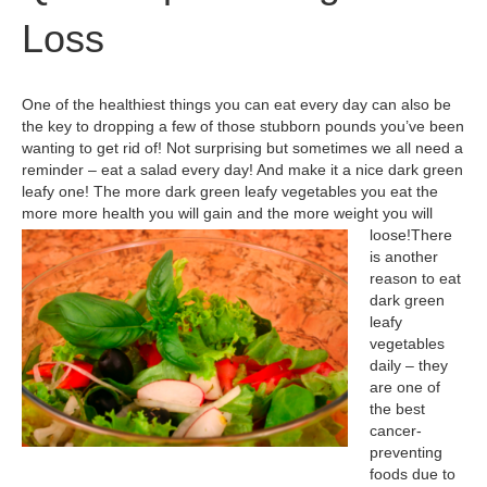
Loss
One of the healthiest things you can eat every day can also be
the key to dropping a few of those stubborn pounds you’ve been
wanting to get rid of! Not surprising but sometimes we all need a
reminder – eat a salad every day! And make it a nice dark green
leafy one! The more dark green leafy vegetables you eat the
more more health you will gain and the more weight you will
loose!
There
is another
reason to eat
dark green
leafy
vegetables
daily – they
are one of
the best
cancer-
preventing
foods due to