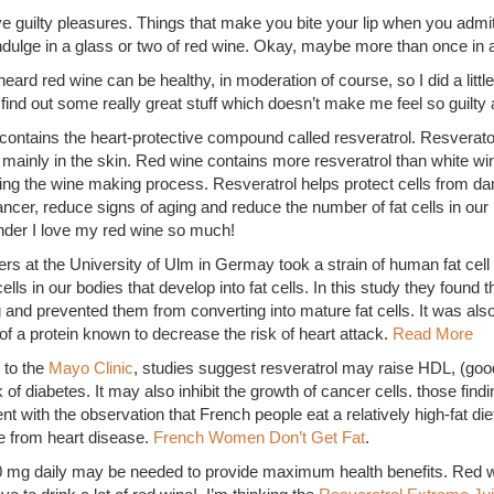
e guilty pleasures. Things that make you bite your lip when you admi
indulge in a glass or two of red wine. Okay, maybe more than once in a
heard red wine can be healthy, in moderation of course, so I did a littl
 find out some really great stuff which doesn’t make me feel so guilt
contains the heart-protective compound called resveratrol. Resverato
 mainly in the skin. Red wine contains more resveratrol than white 
ring the wine making process. Resveratrol helps protect cells from 
cer, reduce signs of aging and reduce the number of fat cells in our 
onder I love my red wine so much!
s at the University of Ulm in Germay took a strain of human fat cell
ells in our bodies that develop into fat cells. In this study they found th
 and prevented them from converting into mature fat cells. It was als
of a protein known to decrease the risk of heart attack.
Read More
 to the
Mayo Clinic
, studies suggest resveratrol may raise HDL, (good
f diabetes. It may also inhibit the growth of cancer cells. those findi
nt with the observation that French people eat a relatively high-fat die
e from heart disease.
French Women Don’t Get Fat
.
0 mg daily may be needed to provide maximum health benefits. Red wi