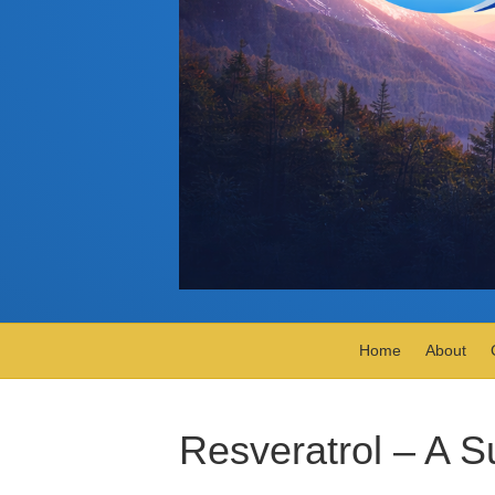
Home
About
Resveratrol – A S