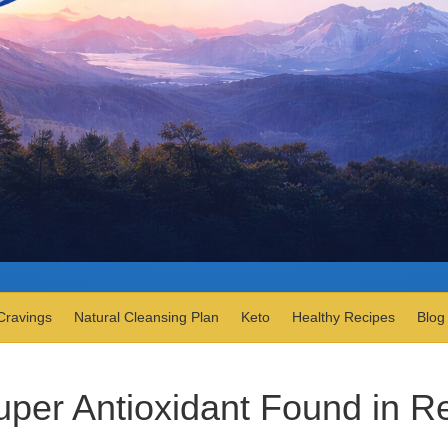
Cravings
Natural Cleansing Plan
Keto
Healthy Recipes
Blog
uper Antioxidant Found in R