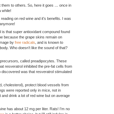
t them to others. So, here it goes … once in
 while!
e reading on red wine and it’s benefits. I was
y anymore!
l is that super antioxidant compound found
wine because the grape skins remain on
damage by
free radicals
, and is known to
body. Who doesn’t like the sound of that?
 precursors, called preadipocytes. These
at resveratrol inhibited the pre-fat cells from
o discovered was that resveratrol stimulated
, cholesterol), protect blood vessels from
ngs were reported only in mice, not in
t and drink a lot of red wine but on average
ne has about 12 mg per liter. Rats! I’m no