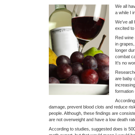
We all hav
a while I 
We’ve all 
excited to
Red wine 
in grapes,
longer du
combat can
It’s no w
Researcher
are baby c
increasing
formation 
According
damage, prevent blood clots and reduce risk o
people. Although, these findings are consiste
are not overweight and have a low death rat
According to studies, suggested does is 50