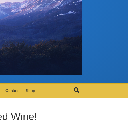
Contact
Shop
ed Wine!