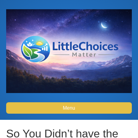
Menu
So You Didn’t have the