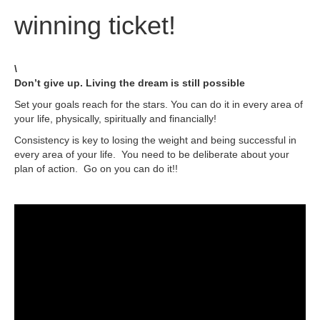
winning ticket!
\
Don’t give up. Living the dream is still possible
Set your goals reach for the stars. You can do it in every area of
your life, physically, spiritually and financially!
Consistency is key to losing the weight and being successful in
every area of your life. You need to be deliberate about your
plan of action. Go on you can do it!!