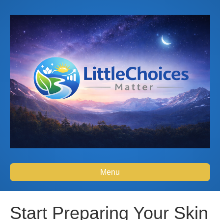
Menu
Start Preparing Your Skin