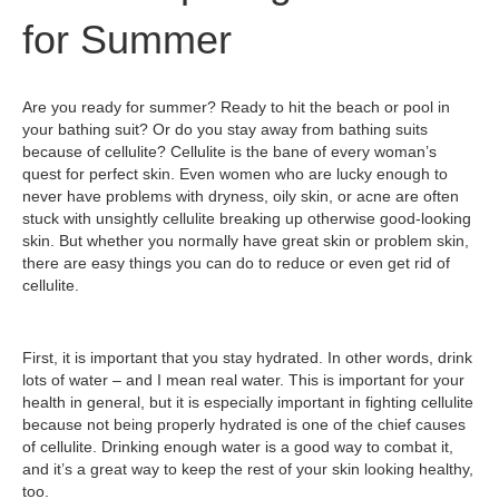
for Summer
Are you ready for summer? Ready to hit the beach or pool in
your bathing suit? Or do you stay away from bathing suits
because of cellulite? Cellulite is the bane of every woman’s
quest for perfect skin. Even women who are lucky enough to
never have problems with dryness, oily skin, or acne are often
stuck with unsightly cellulite breaking up otherwise good-looking
skin. But whether you normally have great skin or problem skin,
there are easy things you can do to reduce or even get rid of
cellulite.
First, it is important that you stay hydrated. In other words, drink
lots of water – and I mean real water. This is important for your
health in general, but it is especially important in fighting cellulite
because not being properly hydrated is one of the chief causes
of cellulite. Drinking enough water is a good way to combat it,
and it’s a great way to keep the rest of your skin looking healthy,
too.