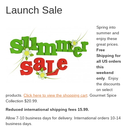
Launch Sale
Spring into
summer and
enjoy these
great prices.
Free
Shipping for
all US orders
this
weekend
only
. Enjoy
the discounts
on select
products.
Click here to view the shopping cart
. Gourmet Spice
Collection $20.99.
Reduced international shipping fees 15.99.
Allow 7-10 business days for delivery. International orders 10-14
business days.