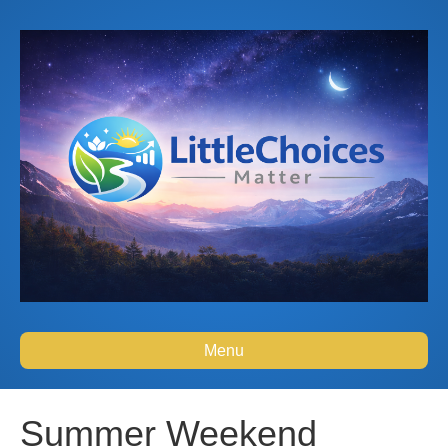
Menu
Summer Weekend