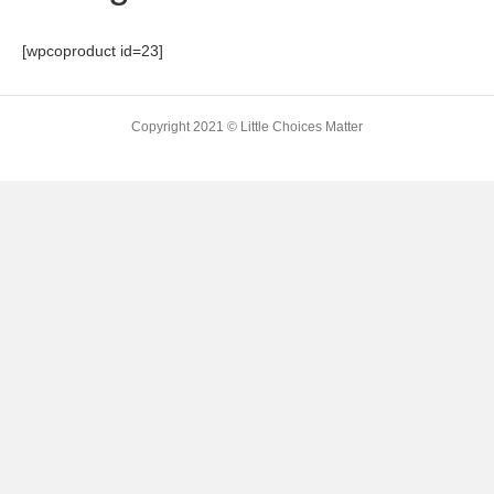
[wpcoproduct id=23]
Copyright 2021 © Little Choices Matter