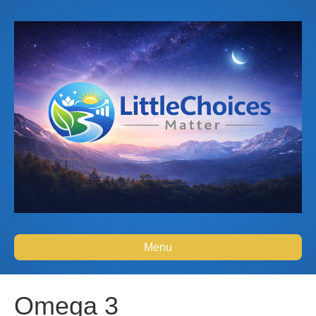
Menu
Omega 3