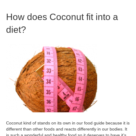
How does Coconut fit into a
diet?
Coconut kind of stands on its own in our food guide because it is
different than other foods and reacts differently in our bodies. It
is such a wonderful and healthy food so it deserves to have it’s