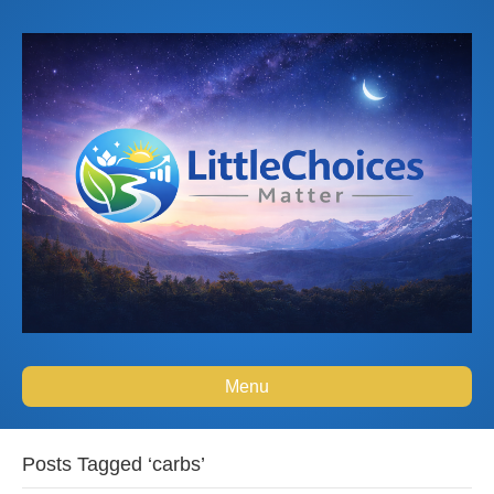
Menu
Posts Tagged ‘carbs’