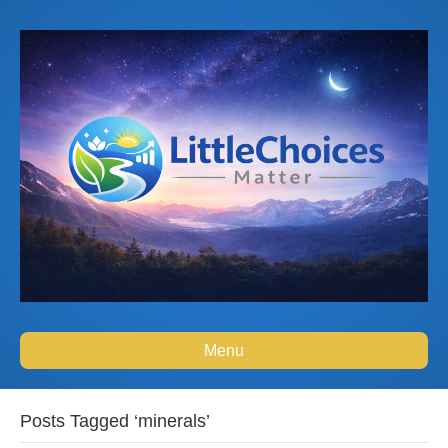
Menu
Posts Tagged ‘minerals’