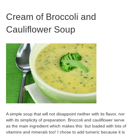
Cream of Broccoli and
Cauliflower Soup
A simple soup that will not disappoint neither with its flavor, nor
with its simplicity of preparation. Broccoli and cauliflower serve
as the main ingredient which makes this but loaded with lots of
vitamins and minerals too! I chose to add tumeric because it is