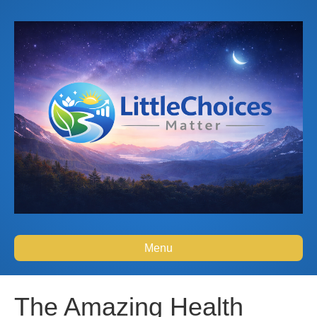
Menu
The Amazing Health