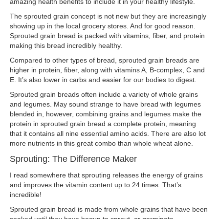
amazing health benefits to include it in your healthy lifestyle.
The sprouted grain concept is not new but they are increasingly
showing up in the local grocery stores. And for good reason.
Sprouted grain bread is packed with vitamins, fiber, and protein
making this bread incredibly healthy.
Compared to other types of bread, sprouted grain breads are
higher in protein, fiber, along with vitamins A, B-complex, C and
E. It’s also lower in carbs and easier for our bodies to digest.
Sprouted grain breads often include a variety of whole grains
and legumes. May sound strange to have bread with legumes
blended in, however, combining grains and legumes make the
protein in sprouted grain bread a complete protein, meaning
that it contains all nine essential amino acids. There are also lot
more nutrients in this great combo than whole wheat alone.
Sprouting: The Difference Maker
I read somewhere that sprouting releases the energy of grains
and improves the vitamin content up to 24 times. That’s
incredible!
Sprouted grain bread is made from whole grains that have been
soaked until they have begun to sprout, or germinate.