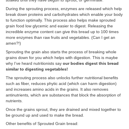
During the sprouting process, enzymes are released which help
break down proteins and carbohydrates which enable your body
to function optimally. This process also helps make sprouted
grain food low glycemic and easier to digest. Releasing the
incredible enzyme content can give this bread up to 100 times
more enzymes than raw fruits and vegetables. (Can I get an
amen?!)
Sprouting the grain also starts the process of breaking whole
grains down for you which helps with digestion. This is maybe
why I’ve heard nutritionists say
our bodies digest this bread
similar to digesting vegetables!
The sprouting process also unlocks further nutritional benefits
such as fiber, reduces phytic acid (which can harm digestion)
and increases amino acids in the grains. It also removes
antinutrients
,
which are substances that block the absorption of
nutrients.
Once the grains sprout, they are drained and mixed together to
be ground up and used to make the bread.
Other benefits of Sprouted Grain bread: