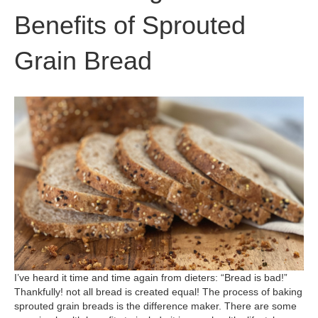
Benefits of Sprouted
Grain Bread
I’ve heard it time and time again from dieters: “Bread is bad!”
Thankfully! not all bread is created equal! The process of baking
sprouted grain breads is the difference maker. There are some