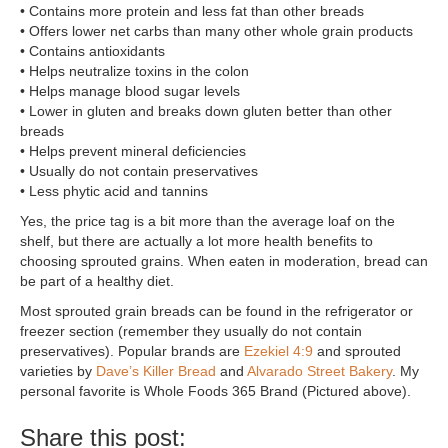
• Contains more protein and less fat than other breads
• Offers lower net carbs than many other whole grain products
• Contains antioxidants
• Helps neutralize toxins in the colon
• Helps manage blood sugar levels
• Lower in gluten and breaks down gluten better than other
breads
• Helps prevent mineral deficiencies
• Usually do not contain preservatives
• Less phytic acid and tannins
Yes, the price tag is a bit more than the average loaf on the
shelf, but there are actually a lot more health benefits to
choosing sprouted grains. When eaten in moderation, bread can
be part of a healthy diet.
Most sprouted grain breads can be found in the refrigerator or
freezer section (remember they usually do not contain
preservatives). Popular brands are
Ezekiel 4:9
and sprouted
varieties by
Dave’s Killer Bread
and
Alvarado Street Bakery
. My
personal favorite is Whole Foods 365 Brand (Pictured above).
Share this post: