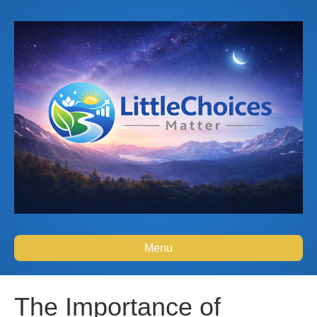
Menu
The Importance of