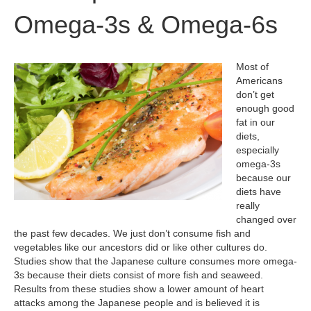
Omega-3s & Omega-6s
Most of
Americans
don’t get
enough good
fat in our
diets,
especially
omega-3s
because our
diets have
really
changed over
the past few decades. We just don’t consume fish and
vegetables like our ancestors did or like other cultures do.
Studies show that the Japanese culture consumes more omega-
3s because their diets consist of more fish and seaweed.
Results from these studies show a lower amount of heart
attacks among the Japanese people and is believed it is