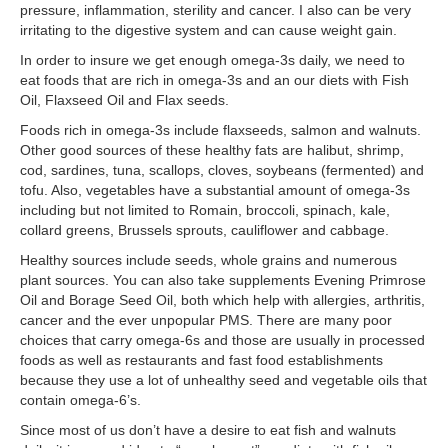
pressure, inflammation, sterility and cancer. I also can be very
irritating to the digestive system and can cause weight gain.
In order to insure we get enough omega-3s daily, we need to
eat foods that are rich in omega-3s and an our diets with Fish
Oil, Flaxseed Oil and Flax seeds.
Foods rich in omega-3s include flaxseeds, salmon and walnuts.
Other good sources of these healthy fats are halibut, shrimp,
cod, sardines, tuna, scallops, cloves, soybeans (fermented) and
tofu. Also, vegetables have a substantial amount of omega-3s
including but not limited to Romain, broccoli, spinach, kale,
collard greens, Brussels sprouts, cauliflower and cabbage.
Healthy sources include seeds, whole grains and numerous
plant sources. You can also take supplements Evening Primrose
Oil and Borage Seed Oil, both which help with allergies, arthritis,
cancer and the ever unpopular PMS. There are many poor
choices that carry omega-6s and those are usually in processed
foods as well as restaurants and fast food establishments
because they use a lot of unhealthy seed and vegetable oils that
contain omega-6’s.
Since most of us don’t have a desire to eat fish and walnuts