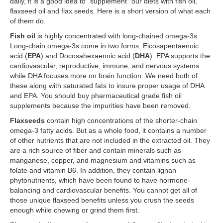
daily, it is a good idea to “supplement” our diets with fish oil,
flaxseed oil and flax seeds. Here is a short version of what each
of them do.
Fish oil
is highly concentrated with long-chained omega-3s.
Long-chain omega-3s come in two forms. Eicosapentaenoic
acid (
EPA
) and Docosahexaenoic acid (
DHA
). EPA supports the
cardiovascular, reproductive, immune, and nervous systems
while DHA focuses more on brain function. We need both of
these along with saturated fats to insure proper usage of DHA
and EPA. You should buy pharmaceutical grade fish oil
supplements because the impurities have been removed.
Flaxseeds
contain high concentrations of the shorter-chain
omega-3 fatty acids. But as a whole food, it contains a number
of other nutrients that are not included in the extracted oil. They
are a rich source of fiber and contain minerals such as
manganese, copper, and magnesium and vitamins such as
folate and vitamin B6. In addition, they contain lignan
phytonutrients, which have been found to have hormone-
balancing and cardiovascular benefits. You cannot get all of
those unique flaxseed benefits unless you crush the seeds
enough while chewing or grind them first.