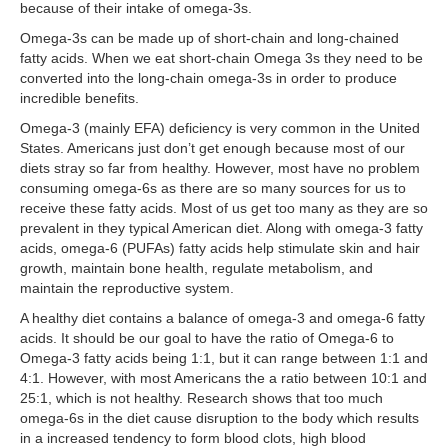
because of their intake of omega-3s.
Omega-3s can be made up of short-chain and long-chained
fatty acids. When we eat short-chain Omega 3s they need to be
converted into the long-chain omega-3s in order to produce
incredible benefits.
Omega-3 (mainly EFA) deficiency is very common in the United
States. Americans just don’t get enough because most of our
diets stray so far from healthy. However, most have no problem
consuming omega-6s as there are so many sources for us to
receive these fatty acids. Most of us get too many as they are so
prevalent in they typical American diet. Along with omega-3 fatty
acids, omega-6 (PUFAs) fatty acids help stimulate skin and hair
growth, maintain bone health, regulate metabolism, and
maintain the reproductive system.
A healthy diet contains a balance of omega-3 and omega-6 fatty
acids. It should be our goal to have the ratio of Omega-6 to
Omega-3 fatty acids being 1:1, but it can range between 1:1 and
4:1. However, with most Americans the a ratio between 10:1 and
25:1, which is not healthy. Research shows that too much
omega-6s in the diet cause disruption to the body which results
in a increased tendency to form blood clots, high blood