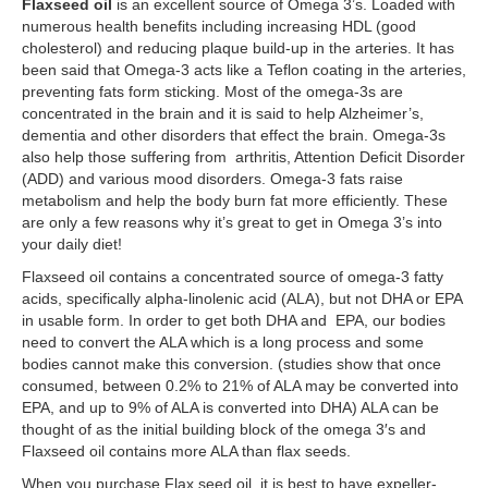
Flaxseed oil
is an excellent source of Omega 3’s. Loaded with
numerous health benefits including increasing HDL (good
cholesterol) and reducing plaque build-up in the arteries. It has
been said that Omega-3 acts like a Teflon coating in the arteries,
preventing fats form sticking. Most of the omega-3s are
concentrated in the brain and it is said to help Alzheimer’s,
dementia and other disorders that effect the brain. Omega-3s
also help those suffering from arthritis, Attention Deficit Disorder
(ADD) and various mood disorders. Omega-3 fats raise
metabolism and help the body burn fat more efficiently. These
are only a few reasons why it’s great to get in Omega 3’s into
your daily diet!
Flaxseed oil contains a concentrated source of omega-3 fatty
acids, specifically alpha-linolenic acid (ALA), but not DHA or EPA
in usable form. In order to get both DHA and EPA, our bodies
need to convert the ALA which is a long process and some
bodies cannot make this conversion. (studies show that once
consumed, between 0.2% to 21% of ALA may be converted into
EPA, and up to 9% of ALA is converted into DHA) ALA can be
thought of as the initial building block of the omega 3′s and
Flaxseed oil contains more ALA than flax seeds.
When you purchase Flax seed oil, it is best to have expeller-