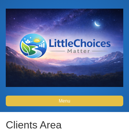
Menu
Clients Area