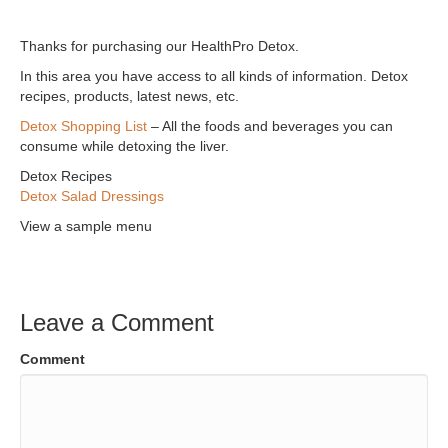
Thanks for purchasing our HealthPro Detox.
In this area you have access to all kinds of information. Detox
recipes, products, latest news, etc.
Detox Shopping List
– All the foods and beverages you can
consume while detoxing the liver.
Detox Recipes
Detox Salad Dressings
View a sample menu
Leave a Comment
Comment