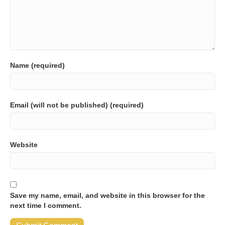
Name (required)
Email (will not be published) (required)
Website
Save my name, email, and website in this browser for the
next time I comment.