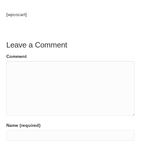
[wpcocart]
Leave a Comment
Comment
Name (required)