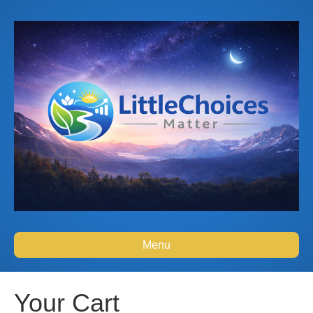
Menu
Your Cart