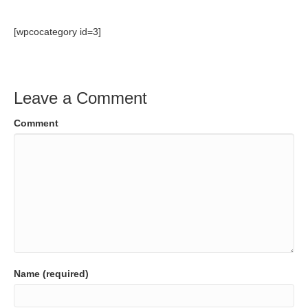
[wpcocategory id=3]
Leave a Comment
Comment
Name (required)