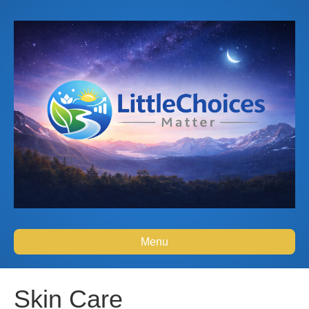
Menu
Skin Care