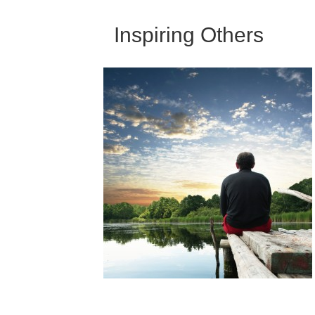
Inspiring Others