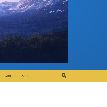
Contact
Shop