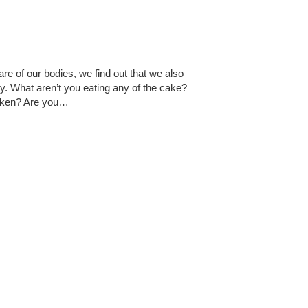
e of our bodies, we find out that we also
ly. What aren’t you eating any of the cake?
icken? Are you…