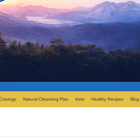
Cravings
Natural Cleansing Plan
Keto
Healthy Recipes
Blog