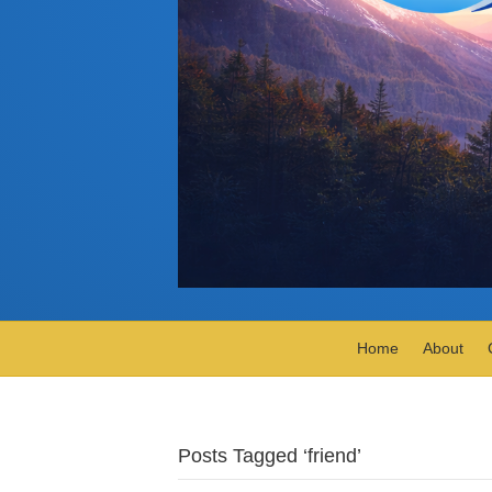
Home
About
Posts Tagged ‘friend’