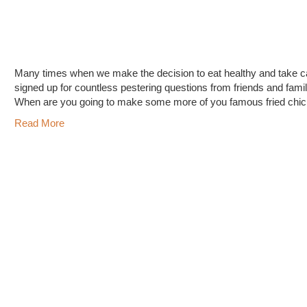
Many times when we make the decision to eat healthy and take car
signed up for countless pestering questions from friends and fami
When are you going to make some more of you famous fried ch
Read More