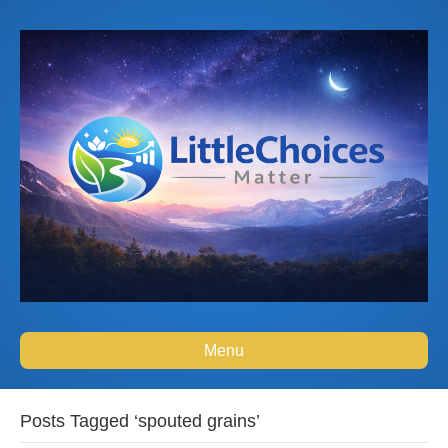
Menu
Posts Tagged ‘spouted grains’