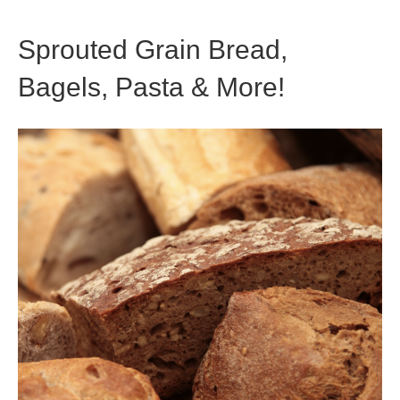
Sprouted Grain Bread,
Bagels, Pasta & More!