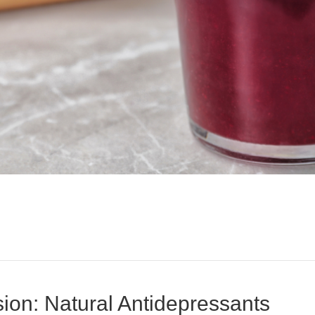
ion: Natural Antidepressants