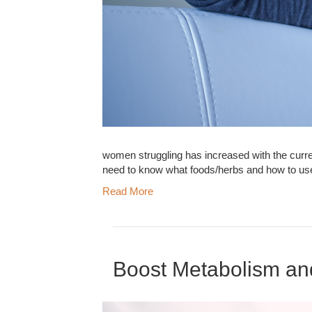
women struggling has increased with the curre
need to know what foods/herbs and how to us
Read More
Boost Metabolism an