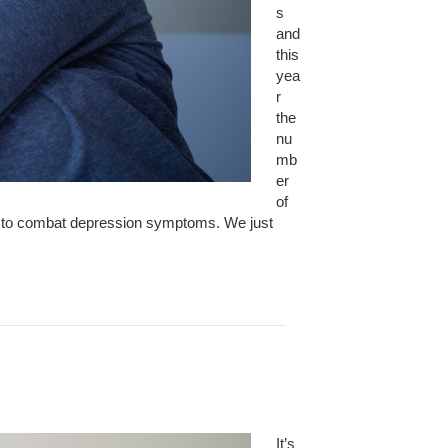
s
and
this
yea
r
the
nu
mb
er
of
der to combat depression symptoms. We just
It’s