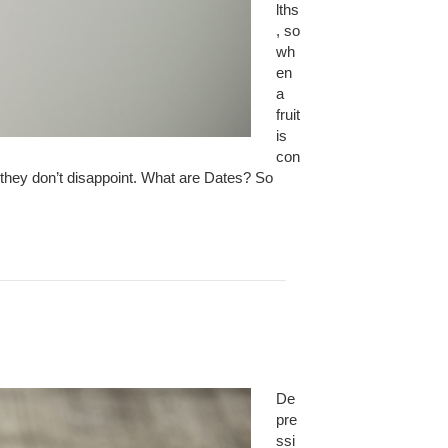
lths
, so
wh
en
a
fruit
is
con
, they don’t disappoint. What are Dates? So
De
pre
ssi