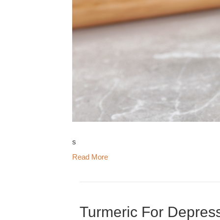
s
Read More
Turmeric For Depress