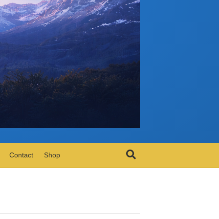
Contact
Shop