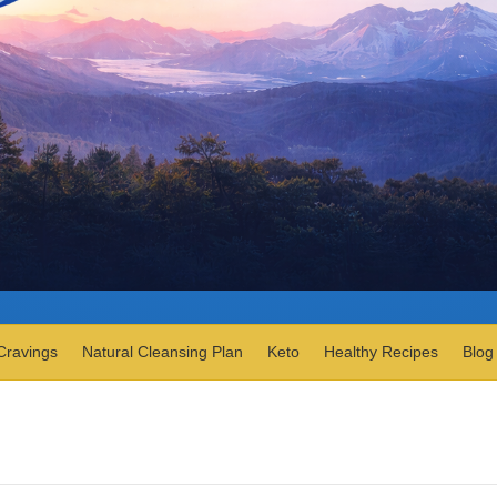
Cravings
Natural Cleansing Plan
Keto
Healthy Recipes
Blog