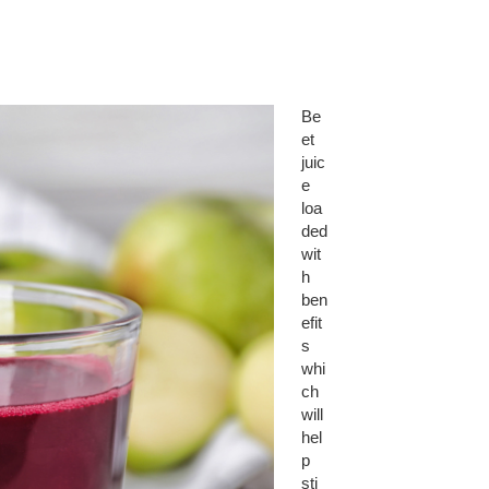
Be
et
juic
e
loa
ded
wit
h
ben
efit
s
whi
ch
will
hel
p
sti