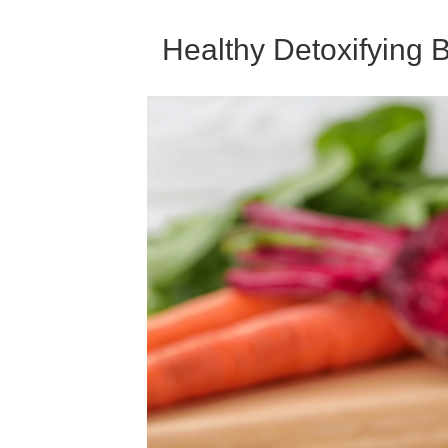
Healthy Detoxifying 