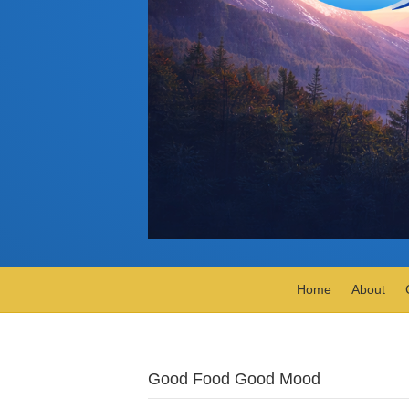
Home
About
Good Food Good Mood