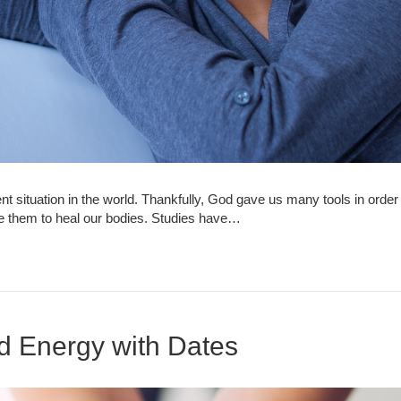
nt situation in the world. Thankfully, God gave us many tools in or
e them to heal our bodies. Studies have…
d Energy with Dates