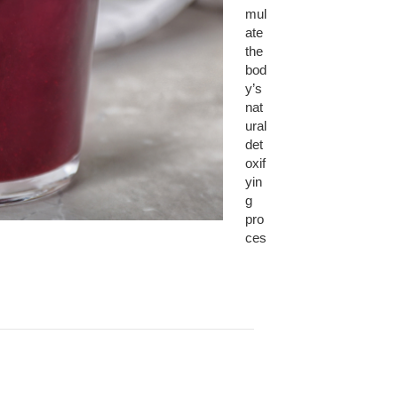
mul
ate
the
bod
y’s
nat
ural
det
oxif
yin
g
pro
ces