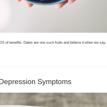
ADS of benefits. Dates are one such fruits and believe it when we say
 Depression Symptoms