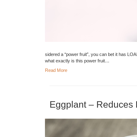
sidered a “power fruit”, you can bet it has LO
what exactly is this power fruit…
Read More
Eggplant – Reduces