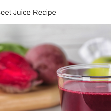
Beet Juice Recipe